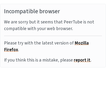
Incompatible browser
We are sorry but it seems that PeerTube is not
compatible with your web browser.
Please try with the latest version of
Mozilla
Firefox
.
If you think this is a mistake, please
report it
.