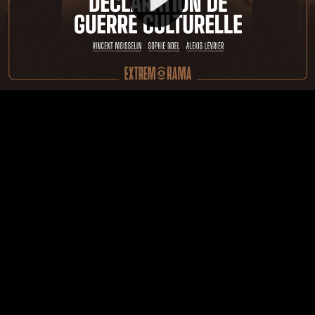
Video