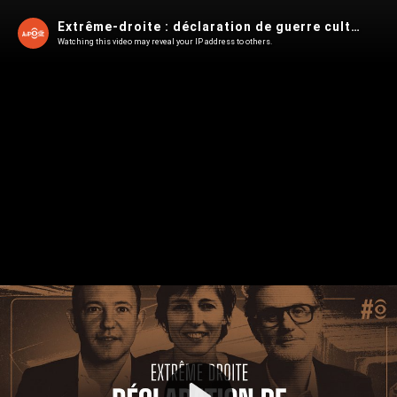
Extrême-droite : déclaration de guerre culturelle
Watching this video may reveal your IP address to others.
Play