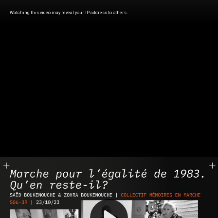
Watching this video may reveal your IP address to others.
Play