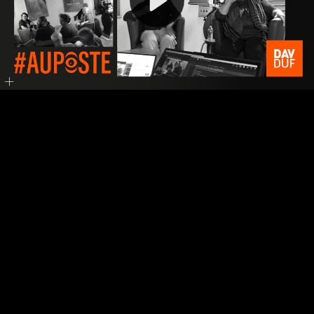
Video