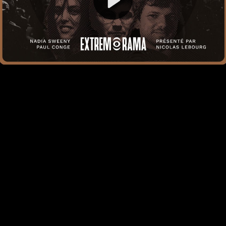
Video