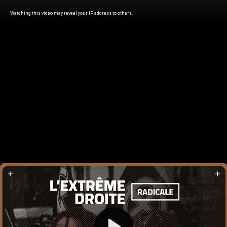
Watching this video may reveal your IP address to others.
Play