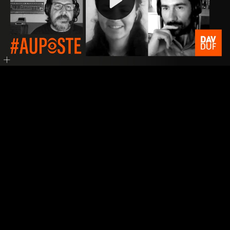
Video