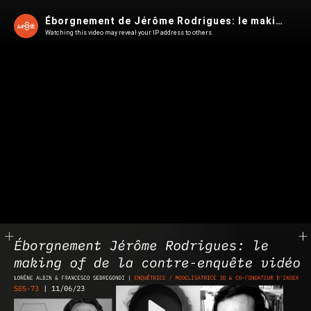
Éborgnement de Jérôme Rodrigues: le making of de l'enquête d'INDEX
Watching this video may reveal your IP address to others.
Play