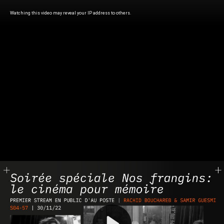
Watching this video may reveal your IP address to others.
Play