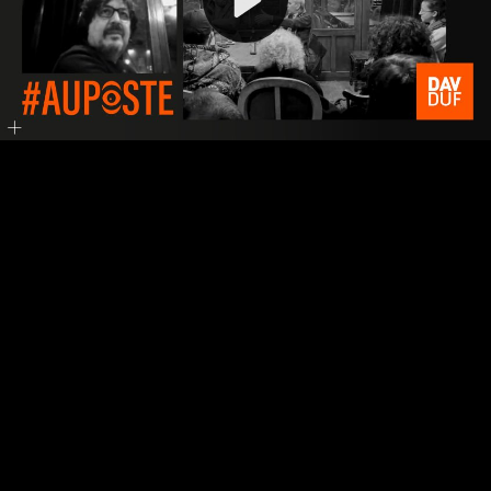
Video