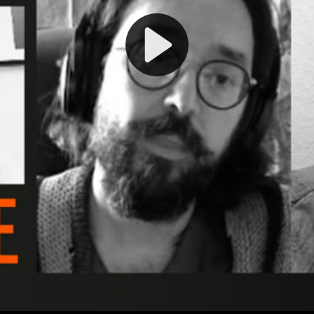
Play
Video