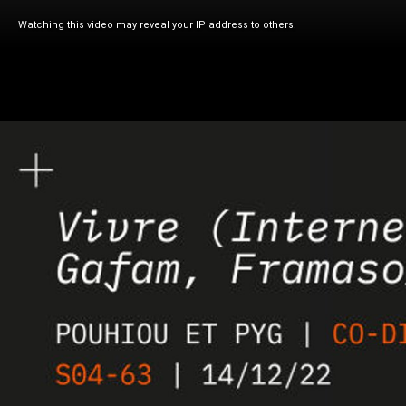
Watching this video may reveal your IP address to others.